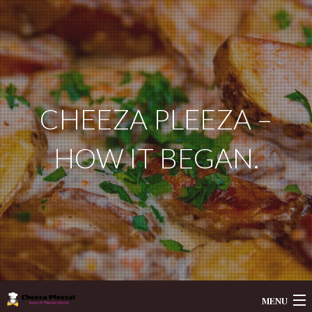
CHEEZA PLEEZA –
HOW IT BEGAN.
MENU