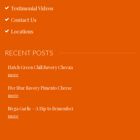
Testimonial Videos
Contact Us
Locations
RECENT POSTS
Hatch Green Chili Savory Cheeza
more
Five Star Savory Pimento Cheese
more
Mega Garlic – A Dip to Remember
more