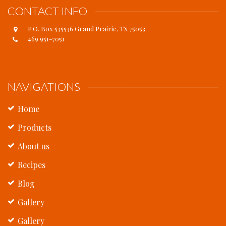
CONTACT INFO
P.O. Box 535536 Grand Prairie, TX 75053
469 951-7051
NAVIGATIONS
Home
Products
About us
Recipes
Blog
Gallery
Gallery