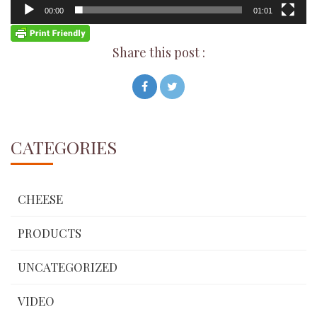
00:00
01:01
Share this post :
CATEGORIES
CHEESE
PRODUCTS
UNCATEGORIZED
VIDEO