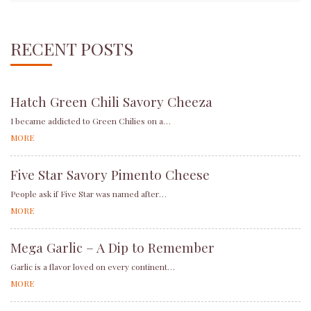
RECENT POSTS
Hatch Green Chili Savory Cheeza
I became addicted to Green Chilies on a…
MORE
Five Star Savory Pimento Cheese
People ask if Five Star was named after…
MORE
Mega Garlic – A Dip to Remember
Garlic is a flavor loved on every continent…
MORE