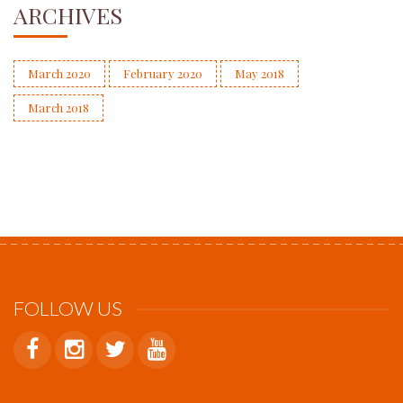
ARCHIVES
March 2020
February 2020
May 2018
March 2018
FOLLOW US