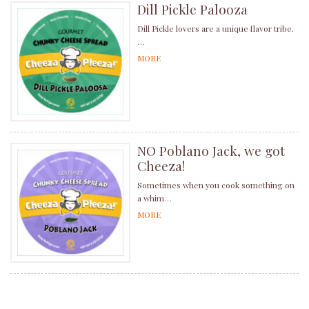
Dill Pickle Palooza
Dill Pickle lovers are a unique flavor tribe.
…
MORE
NO Poblano Jack, we got
Cheeza!
Sometimes when you cook something on
a whim…
MORE