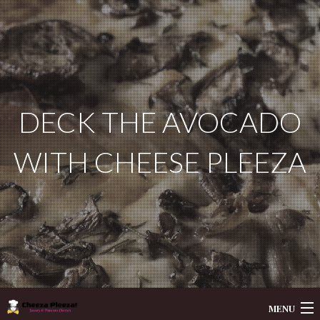
DECK THE AVOCADO
WITH CHEESE PLEEZA
MENU