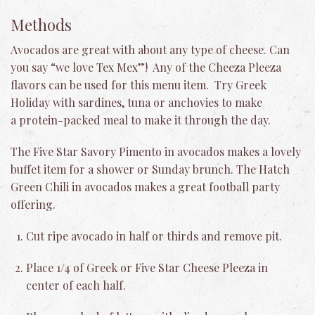
Methods
Avocados are great with about any type of cheese. Can
you say “we love Tex Mex”! Any of the Cheeza Pleeza
flavors can be used for this menu item. Try Greek
Holiday with sardines, tuna or anchovies to make
a protein-packed meal to make it through the day.
The Five Star Savory Pimento in avocados makes a lovely
buffet item for a shower or Sunday brunch. The Hatch
Green Chili in avocados makes a great football party
offering.
Cut ripe avocado in half or thirds and remove pit.
Place 1/4 of Greek or Five Star Cheese Pleeza in
center of each half.