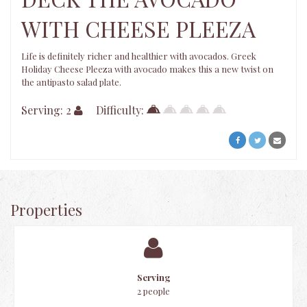
WITH CHEESE PLEEZA
Life is definitely richer and healthier with avocados. Greek
Holiday Cheese Pleeza with avocado makes this a new twist on
the antipasto salad plate.
Serving: 2
Difficulty:
Properties
Serving
2 people