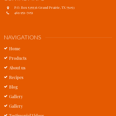
P.O. Box 535536 Grand Prairie, TX 75053
469 951-7051
NAVIGATIONS
Home
Products
About us
Recipes
Blog
Gallery
Gallery
Testimonial Videos