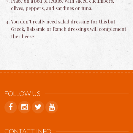
Place on a bed of lettuce with sliced cucumbers,
olives, peppers, and sardines or tuna.
You don’t really need salad dressing for this but
Greek, Balsamic or Ranch dressings will complement
the cheese.
FOLLOW US
CONTACT INFO