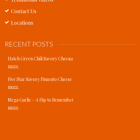
Contact Us
Locations
RECENT POSTS
Hatch Green Chili Savory Cheeza
more
Five Star Savory Pimento Cheese
more
Mega Garlic – A Dip to Remember
more