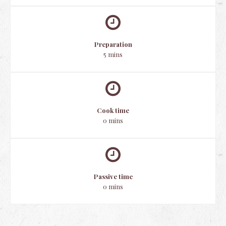
Preparation
5 mins
Cook time
0 mins
Passive time
0 mins