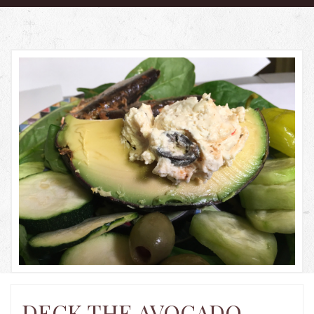
HOME
PRODUCTS
ABOUT US
RECIPES
BLOG
GALLERY
CONTACT US
LOCATIONS
DECK THE AVOCADO