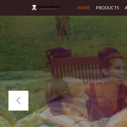
HOME
PRODUCTS