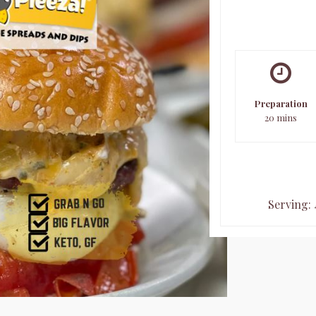
Preparation
20 mins
Serving: