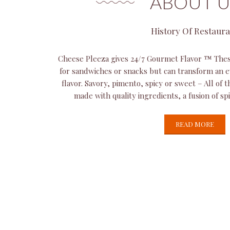
ABOUT U
History Of Restaur
Cheese Pleeza gives 24/7 Gourmet Flavor ™ Thes
for sandwiches or snacks but can transform an e
flavor. Savory, pimento, spicy or sweet – All of 
made with quality ingredients, a fusion of sp
READ MORE