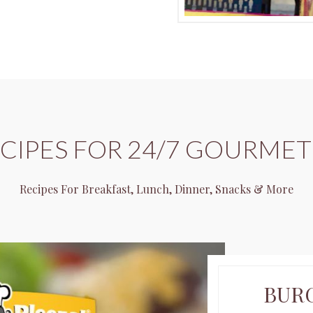
ECIPES FOR 24/7 GOURMET
Recipes For Breakfast, Lunch, Dinner, Snacks & More
BUR