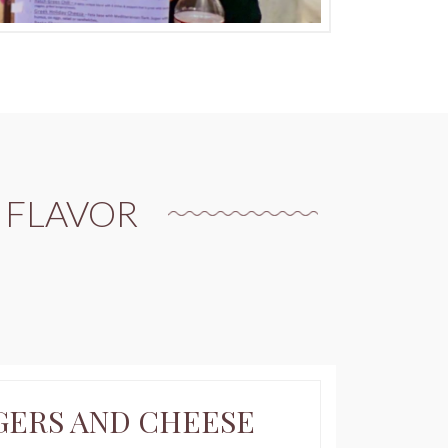
 FLAVOR
CONTINU
GERS AND CHEESE