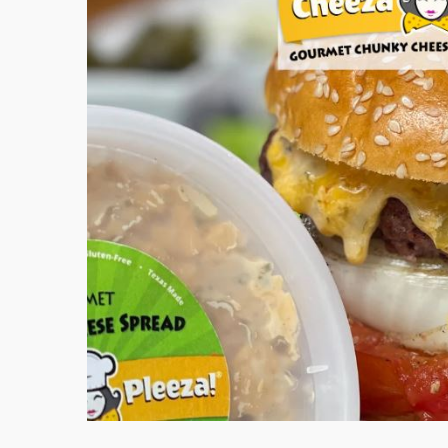
iday
pasto