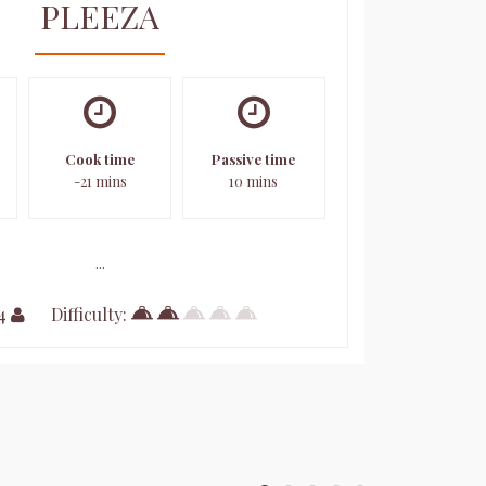
PLEEZA
Cook time
Passive time
-21 mins
10 mins
...
 4
Difficulty: