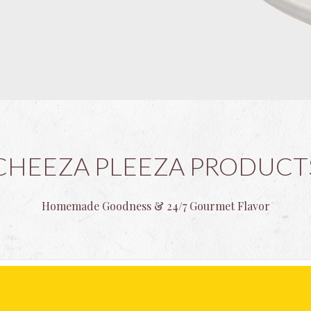
CHEEZA PLEEZA PRODUCT
Homemade Goodness & 24/7 Gourmet Flavor