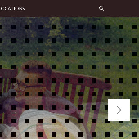
LOCATIONS