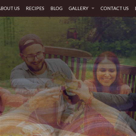
ABOUT US
RECIPES
BLOG
GALLERY
CONTACT US
Flavor everyone will Love!
Every time, any occasion