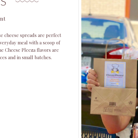
S
ant
e cheese spreads are perfect
veryday meal with a scoop of
the Cheese Pleeza flavors are
ices and in small batches.