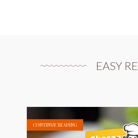
EASY R
CONTINUE READING
H